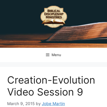
Skip
to
content
Menu
Creation-Evolution
Video Session 9
March 9, 2015
by
Jobe Martin