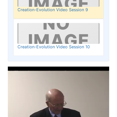
Creation-Evolution Video Session 9
Creation-Evolution Video Session 10