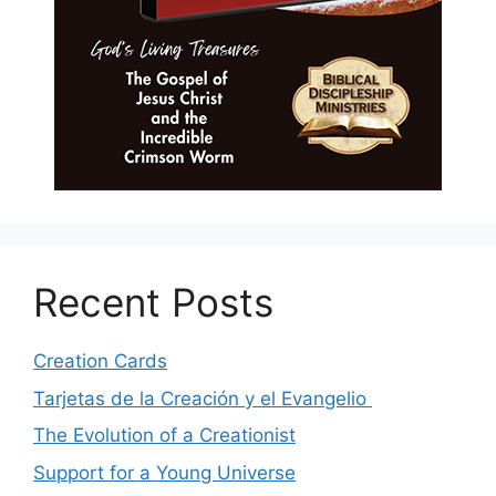
Recent Posts
Creation Cards
Tarjetas de la Creación y el Evangelio
The Evolution of a Creationist
Support for a Young Universe