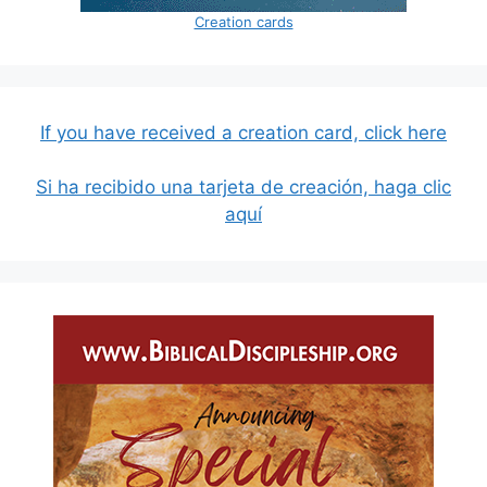
Creation cards
If you have received a creation card, click here
Si ha recibido una tarjeta de creación, haga clic
aquí