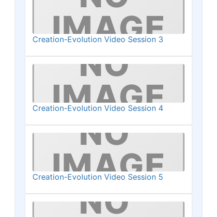
Creation-Evolution Video Session 3
Creation-Evolution Video Session 4
Creation-Evolution Video Session 5