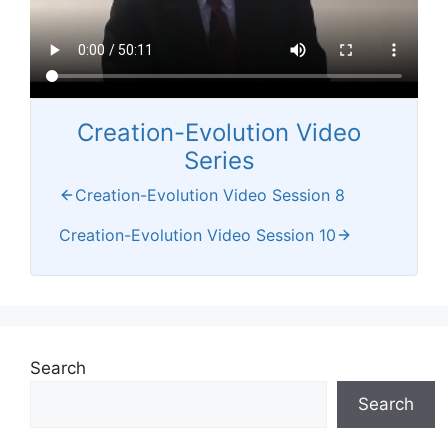
Creation-Evolution Video
Series
Creation-Evolution Video Session 8
Creation-Evolution Video Session 10
Search
Search