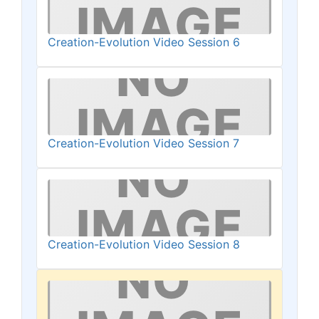
Creation-Evolution Video Session 6
Creation-Evolution Video Session 7
Creation-Evolution Video Session 8