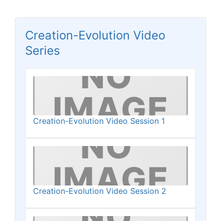
Creation-Evolution Video
Series
Creation-Evolution Video Session 1
Creation-Evolution Video Session 2