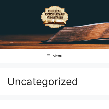
Skip
to
content
Menu
Uncategorized