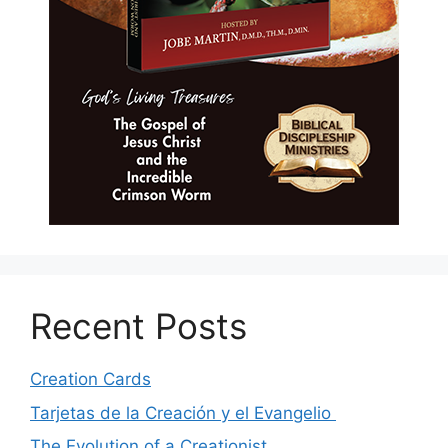
Recent Posts
Creation Cards
Tarjetas de la Creación y el Evangelio
The Evolution of a Creationist