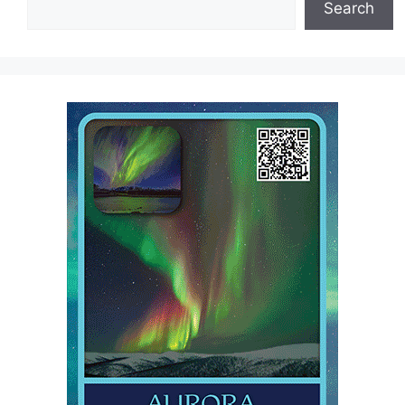
Search