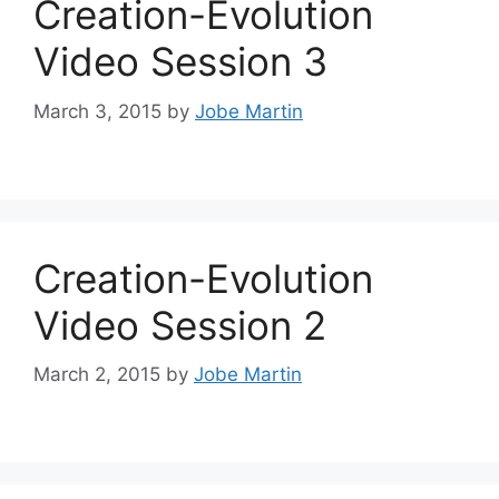
Creation-Evolution
Video Session 3
March 3, 2015
by
Jobe Martin
Creation-Evolution
Video Session 2
March 2, 2015
by
Jobe Martin