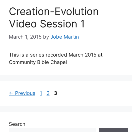
Creation-Evolution
Video Session 1
March 1, 2015
by
Jobe Martin
This is a series recorded March 2015 at
Community Bible Chapel
Page
Page
Page
←
Previous
1
2
3
Search