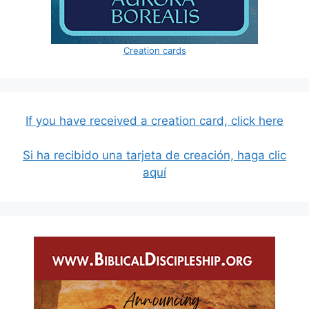
Creation cards
If you have received a creation card, click here
Si ha recibido una tarjeta de creación, haga clic
aquí